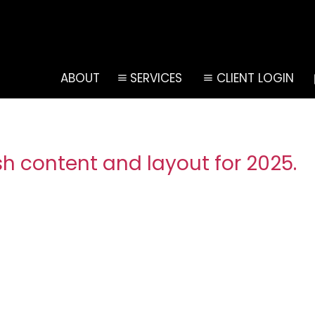
ABOUT
SERVICES
CLIENT LOGIN
h content and layout for 2025.