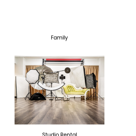
Family
Studio Rental