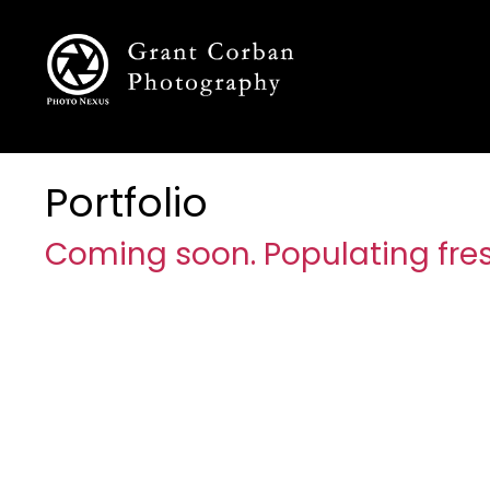
Portfolio
Coming soon. Populating fres